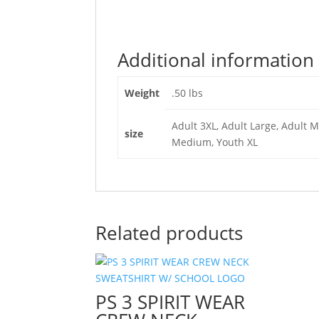
Additional information
Weight
.50 lbs
Adult 3XL, Adult Large, Adult M
size
Medium, Youth XL
Related products
PS 3 SPIRIT WEAR