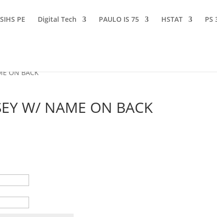
SIHS PE
Digital Tech
PAULO IS 75
HSTAT
PS 
AME ON BACK
RSEY W/ NAME ON BACK