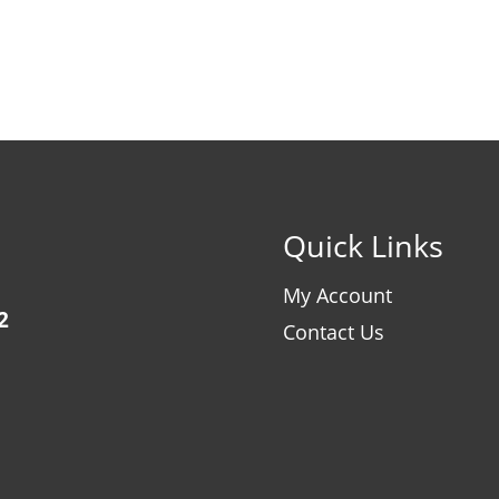
Quick Links
My Account
2
Contact Us