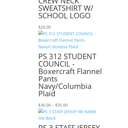
CREW NECK
SWEATSHIRT W/
SCHOOL LOGO
$
20.00
PS 312 STUDENT
COUNCIL -
Boxercraft Flannel
Pants
Navy/Columbia
Plaid
Price
$
30.00
–
$
35.00
range:
$30.00
through
PS 3 STAFF JERSEY