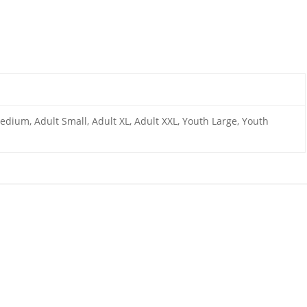
edium, Adult Small, Adult XL, Adult XXL, Youth Large, Youth