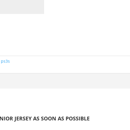
:
ps3s
IOR JERSEY AS SOON AS POSSIBLE