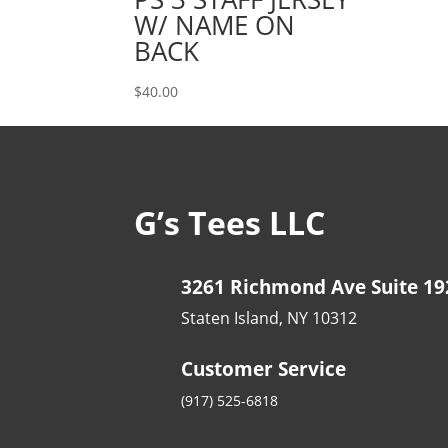
$35.00
W/ NAME ON
BACK
$
40.00
G’s Tees LLC
3261 Richmond Ave Suite 19
Staten Island, NY 10312
Customer Service
(917) 525-6818