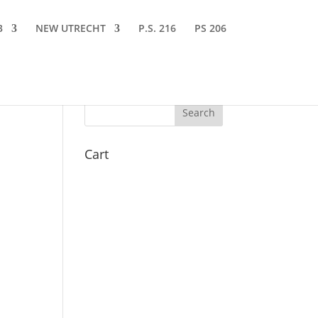
3
NEW UTRECHT
P.S. 216
PS 206
Cart