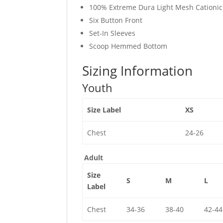
100% Extreme Dura Light Mesh Cationic 
Six Button Front
Set-In Sleeves
Scoop Hemmed Bottom
Sizing Information
Youth
Size Label
XS
Chest
24-26
Adult
Size
S
M
L
Label
Chest
34-36
38-40
42-44