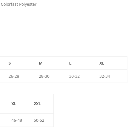
Colorfast Polyester
S
M
L
XL
26-28
28-30
30-32
32-34
XL
2XL
46-48
50-52