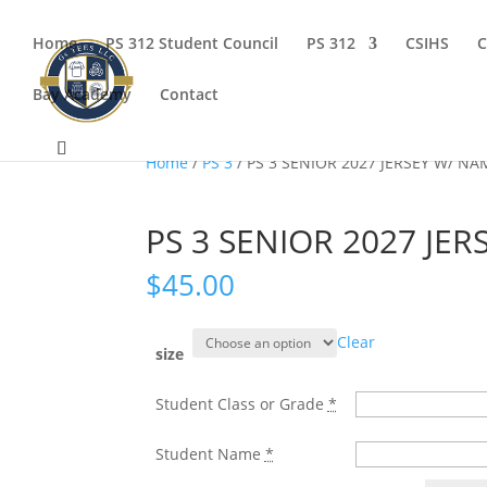
Home
PS 312 Student Council
PS 312
CSIHS
C
Bay Academy
Contact
Home
/
PS 3
/ PS 3 SENIOR 2027 JERSEY W/ N
PS 3 SENIOR 2027 JE
$
45.00
Clear
size
Student Class or Grade
*
Student Name
*