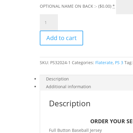
OPTIONAL NAME ON BACK :- (
$
0.00
)
*
PS
3
SENIOR
Add to cart
2027
JERSEY
W/
NAME
SKU:
PS32024-1
Categories:
Flaterate
,
PS 3
Tag
ON
BACK
quantity
Description
Additional information
Description
ORDER YOUR SEN
Full Button Baseball Jersey