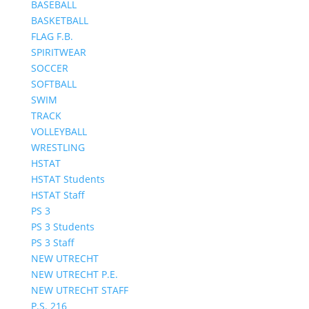
BASEBALL
BASKETBALL
FLAG F.B.
SPIRITWEAR
SOCCER
SOFTBALL
SWIM
TRACK
VOLLEYBALL
WRESTLING
HSTAT
HSTAT Students
HSTAT Staff
PS 3
PS 3 Students
PS 3 Staff
NEW UTRECHT
NEW UTRECHT P.E.
NEW UTRECHT STAFF
P.S. 216