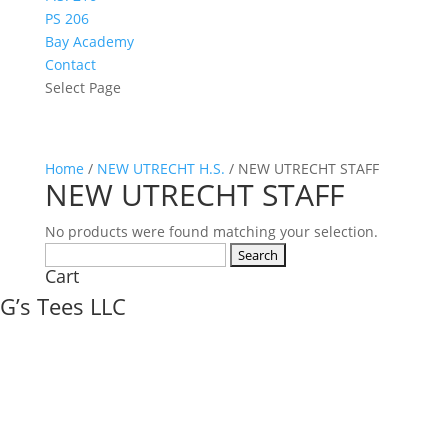
PS 206
Bay Academy
Contact
Select Page
Home
/
NEW UTRECHT H.S.
/ NEW UTRECHT STAFF
NEW UTRECHT STAFF
No products were found matching your selection.
Search
Cart
for:
G’s Tees LLC