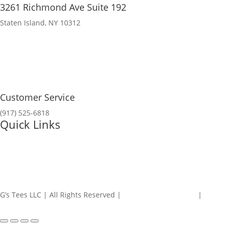
3261 Richmond Ave Suite 192
Staten Island, NY 10312
Customer Service
(917) 525-6818
Quick Links
My Account
Contact Us
G’s Tees LLC | All Rights Reserved |
Refunds and Returns
|
Privacy
Policy