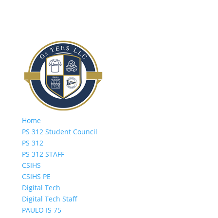
Home
PS 312 Student Council
PS 312
PS 312 STAFF
CSIHS
CSIHS PE
Digital Tech
Digital Tech Staff
PAULO IS 75