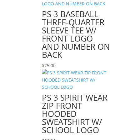
PS 3 BASEBALL
THREE-QUARTER
SLEEVE TEE W/
FRONT LOGO
AND NUMBER ON
BACK
$
25.00
PS 3 SPIRIT WEAR
ZIP FRONT
HOODED
SWEATSHIRT W/
SCHOOL LOGO