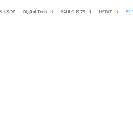
SIHS PE
Digital Tech
PAULO IS 75
HSTAT
PS 