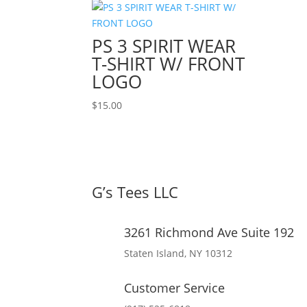
PS 3 SPIRIT WEAR
T-SHIRT W/ FRONT
LOGO
$
15.00
G’s Tees LLC
3261 Richmond Ave Suite 192
Staten Island, NY 10312
Customer Service