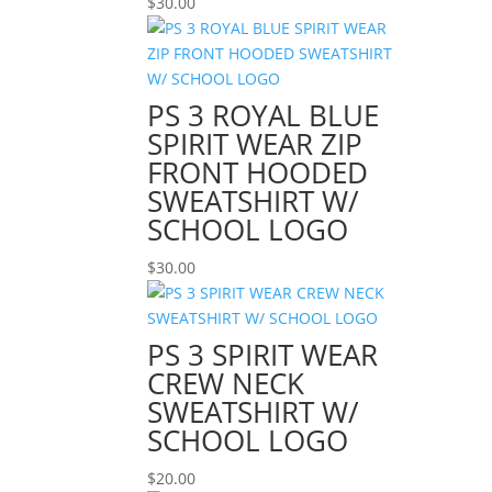
$
30.00
PS 3 ROYAL BLUE
SPIRIT WEAR ZIP
FRONT HOODED
SWEATSHIRT W/
SCHOOL LOGO
$
30.00
PS 3 SPIRIT WEAR
CREW NECK
SWEATSHIRT W/
SCHOOL LOGO
$
20.00