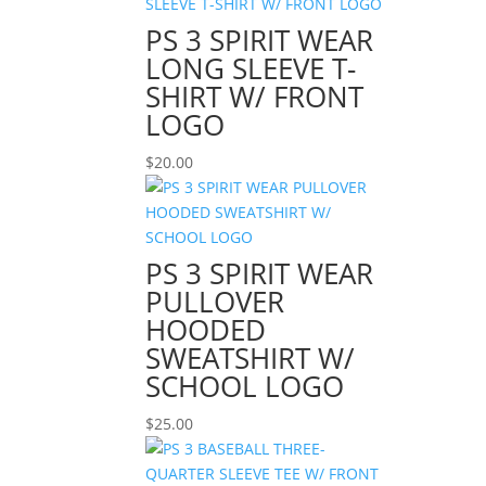
PS 3 SPIRIT WEAR
LONG SLEEVE T-
SHIRT W/ FRONT
LOGO
$
20.00
PS 3 SPIRIT WEAR
PULLOVER
HOODED
SWEATSHIRT W/
SCHOOL LOGO
$
25.00