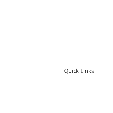
Quick Links
My Account
Contact Us