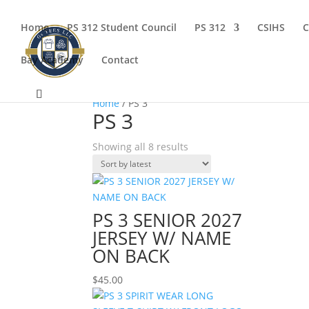
Home
PS 312 Student Council
PS 312
CSIHS
C
Bay Academy
Contact
Home
/ PS 3
PS 3
Sorted
Showing all 8 results
by
latest
PS 3 SENIOR 2027
JERSEY W/ NAME
ON BACK
$
45.00