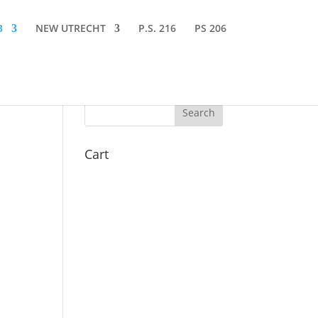
3
NEW UTRECHT
P.S. 216
PS 206
Cart