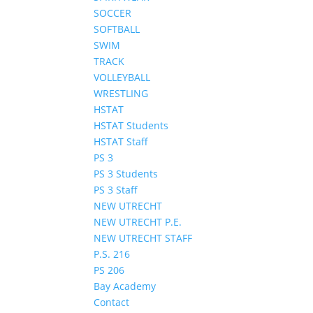
SOCCER
SOFTBALL
SWIM
TRACK
VOLLEYBALL
WRESTLING
HSTAT
HSTAT Students
HSTAT Staff
PS 3
PS 3 Students
PS 3 Staff
NEW UTRECHT
NEW UTRECHT P.E.
NEW UTRECHT STAFF
P.S. 216
PS 206
Bay Academy
Contact