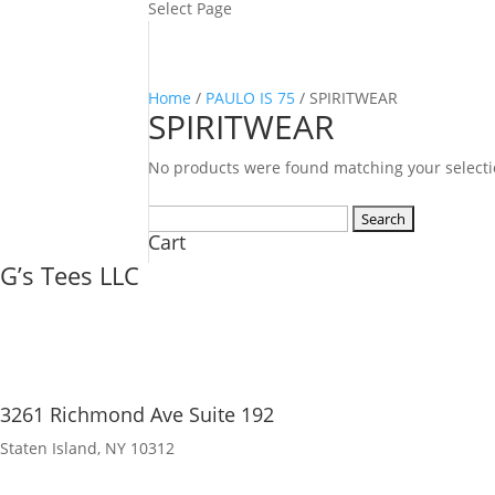
Select Page
Home
/
PAULO IS 75
/ SPIRITWEAR
SPIRITWEAR
No products were found matching your selecti
Search
Cart
for:
G’s Tees LLC
3261 Richmond Ave Suite 192
Staten Island, NY 10312