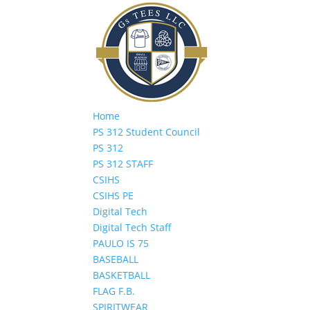
Home
PS 312 Student Council
PS 312
PS 312 STAFF
CSIHS
CSIHS PE
Digital Tech
Digital Tech Staff
PAULO IS 75
BASEBALL
BASKETBALL
FLAG F.B.
SPIRITWEAR