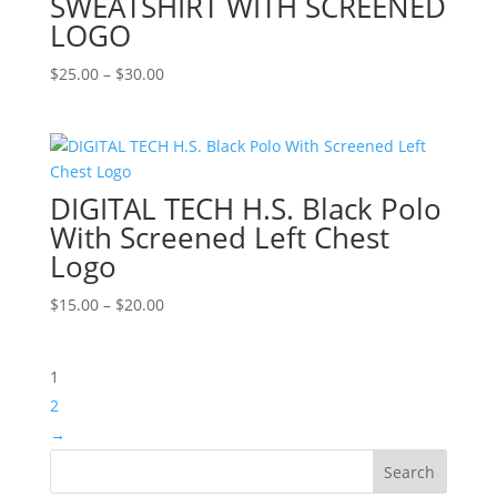
SWEATSHIRT WITH SCREENED
LOGO
Price
$
25.00
–
$
30.00
range:
$25.00
through
$30.00
DIGITAL TECH H.S. Black Polo
With Screened Left Chest
Logo
Price
$
15.00
–
$
20.00
range:
$15.00
1
through
$20.00
2
→