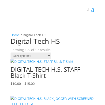
Home
/ Digital Tech HS
Digital Tech HS
Sorted
Showing 1–9 of 17 results
by
latest
DIGITAL TECH H.S. STAFF
Black T-Shirt
Price
$
10.00
–
$
15.00
range:
$10.00
through
$15.00