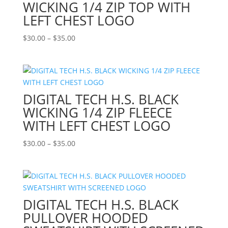
WICKING 1/4 ZIP TOP WITH
LEFT CHEST LOGO
Price
$
30.00
–
$
35.00
range:
$30.00
through
$35.00
DIGITAL TECH H.S. BLACK
WICKING 1/4 ZIP FLEECE
WITH LEFT CHEST LOGO
Price
$
30.00
–
$
35.00
range:
$30.00
through
$35.00
DIGITAL TECH H.S. BLACK
PULLOVER HOODED