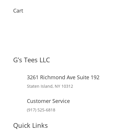
Cart
G’s Tees LLC
3261 Richmond Ave Suite 192
Staten Island, NY 10312
Customer Service
(917) 525-6818
Quick Links