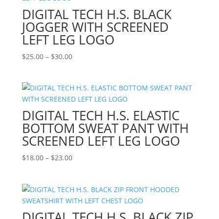
DIGITAL TECH H.S. BLACK
JOGGER WITH SCREENED
LEFT LEG LOGO
Price
$
25.00
–
$
30.00
range:
$25.00
through
$30.00
DIGITAL TECH H.S. ELASTIC
BOTTOM SWEAT PANT WITH
SCREENED LEFT LEG LOGO
Price
$
18.00
–
$
23.00
range:
$18.00
through
$23.00
DIGITAL TECH H.S. BLACK ZIP