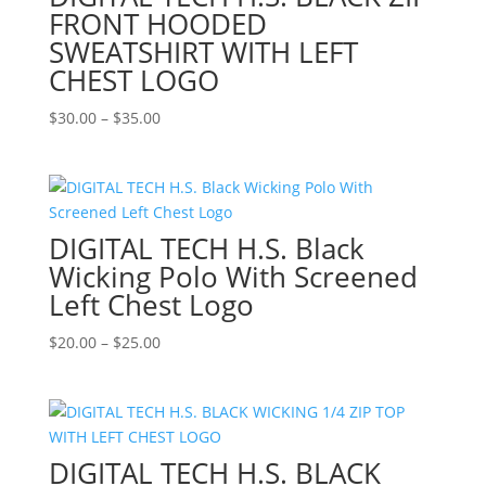
FRONT HOODED
SWEATSHIRT WITH LEFT
CHEST LOGO
Price
$
30.00
–
$
35.00
range:
$30.00
through
$35.00
DIGITAL TECH H.S. Black
Wicking Polo With Screened
Left Chest Logo
Price
$
20.00
–
$
25.00
range:
$20.00
through
$25.00
DIGITAL TECH H.S. BLACK