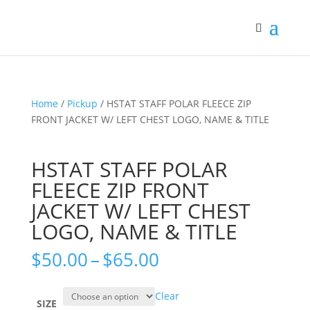
Home
/
Pickup
/ HSTAT STAFF POLAR FLEECE ZIP
FRONT JACKET W/ LEFT CHEST LOGO, NAME & TITLE
HSTAT STAFF POLAR
FLEECE ZIP FRONT
JACKET W/ LEFT CHEST
LOGO, NAME & TITLE
Price
$
50.00
–
$
65.00
range:
$50.00
Clear
through
SIZE