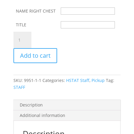
$65.00
NAME RIGHT CHEST
TITLE
HSTAT
STAFF
POLAR
Add to cart
FLEECE
ZIP
FRONT
JACKET
SKU:
9951-1-1
Categories:
HSTAT Staff
,
Pickup
Tag:
W/
STAFF
LEFT
CHEST
LOGO,
Description
NAME
Additional information
&
TITLE
quantity
Description