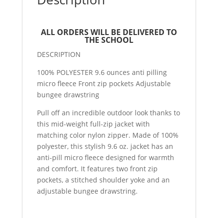
ALL ORDERS WILL BE DELIVERED TO
THE SCHOOL
DESCRIPTION
100% POLYESTER 9.6 ounces anti pilling
micro fleece Front zip pockets Adjustable
bungee drawstring
Pull off an incredible outdoor look thanks to
this mid-weight full-zip jacket with
matching color nylon zipper. Made of 100%
polyester, this stylish 9.6 oz. jacket has an
anti-pill micro fleece designed for warmth
and comfort. It features two front zip
pockets, a stitched shoulder yoke and an
adjustable bungee drawstring.