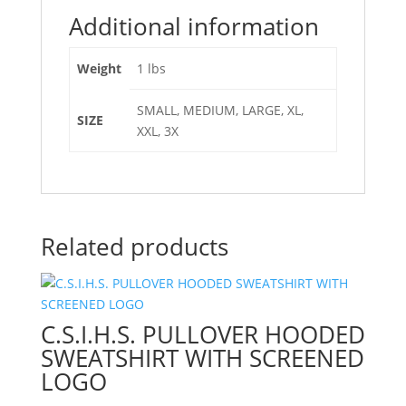
Additional information
Weight
1 lbs
SMALL, MEDIUM, LARGE, XL,
SIZE
XXL, 3X
Related products
C.S.I.H.S. PULLOVER HOODED
SWEATSHIRT WITH SCREENED
LOGO