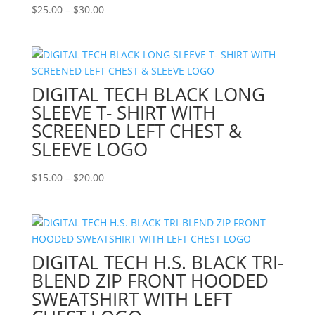
Price
$
25.00
–
$
30.00
range:
$25.00
through
$30.00
DIGITAL TECH BLACK LONG
SLEEVE T- SHIRT WITH
SCREENED LEFT CHEST &
SLEEVE LOGO
Price
$
15.00
–
$
20.00
range:
$15.00
through
$20.00
DIGITAL TECH H.S. BLACK TRI-
BLEND ZIP FRONT HOODED
SWEATSHIRT WITH LEFT