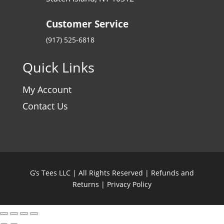
Customer Service
(917) 525-6818
Quick Links
My Account
Contact Us
G’s Tees LLC | All Rights Reserved |
Refunds and
Returns
|
Privacy Policy