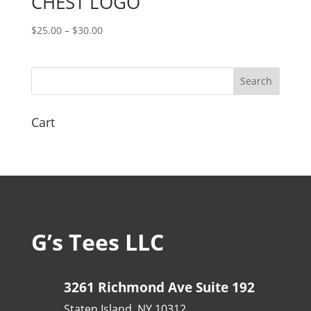
CHEST LOGO
Price
$
25.00
–
$
30.00
range:
$25.00
through
$30.00
Cart
G’s Tees LLC
3261 Richmond Ave Suite 192
Staten Island, NY 10312