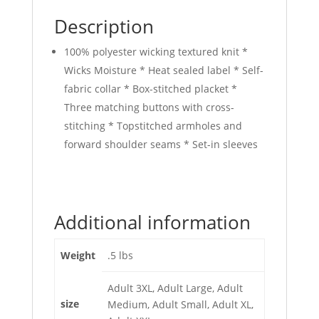
Description
100% polyester wicking textured knit *
Wicks Moisture * Heat sealed label * Self-
fabric collar * Box-stitched placket *
Three matching buttons with cross-
stitching * Topstitched armholes and
forward shoulder seams * Set-in sleeves
Additional information
Weight
.5 lbs
Adult 3XL, Adult Large, Adult
size
Medium, Adult Small, Adult XL,