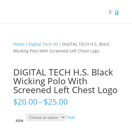
Home
/
Digital Tech HS
/ DIGITAL TECH H.S. Black
Wicking Polo With Screened Left Chest Logo
DIGITAL TECH H.S. Black
Wicking Polo With
Screened Left Chest Logo
Price
$
20.00
–
$
25.00
range:
$20.00
Clear
through
size
$25.00