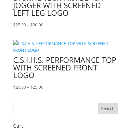
JOGGER WITH SCREENED
LEFT LEG LOGO
Price
$
25.00
–
$
30.00
range:
$25.00
through
$30.00
C.S.I.H.S. PERFORMANCE TOP
WITH SCREENED FRONT
LOGO
Price
$
20.00
–
$
25.00
range:
$20.00
through
$25.00
Cart