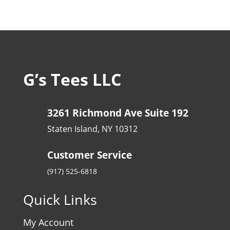
G’s Tees LLC
3261 Richmond Ave Suite 192
Staten Island, NY 10312
Customer Service
(917) 525-6818
Quick Links
My Account