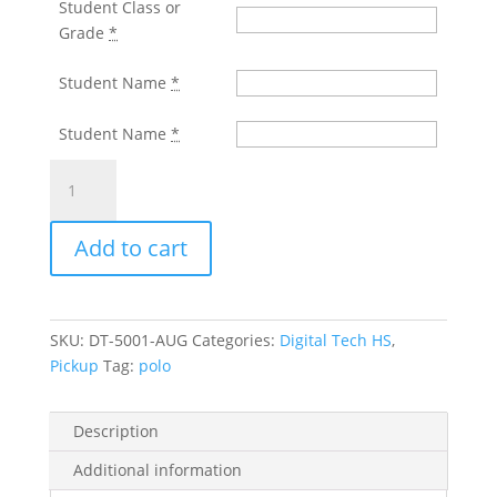
Student Class or
Grade
*
Student Name
*
Student Name
*
DIGITAL
TECH
H.S.
Add to cart
Black
Wicking
Polo
With
SKU:
DT-5001-AUG
Categories:
Digital Tech HS
,
Screened
Pickup
Tag:
polo
Left
Chest
Logo
Description
quantity
Additional information