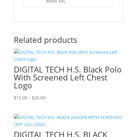
Adult XXL
Related products
DIGITAL TECH H.S. Black Polo
With Screened Left Chest
Logo
Price
$
15.00
–
$
20.00
range:
$15.00
through
$20.00
DIGITAL TECH H.S. BLACK