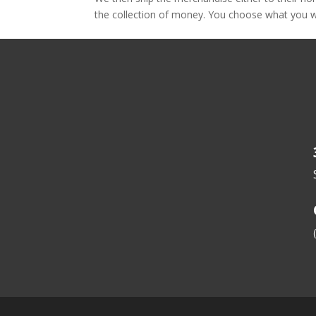
the collection of money. You choose what you wa