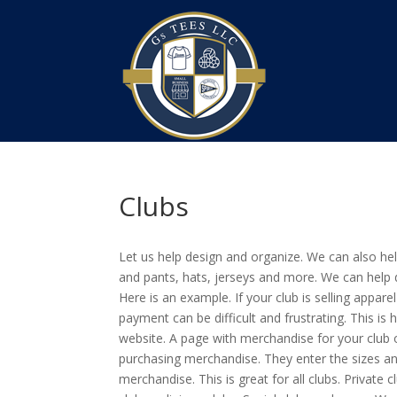
Clubs
Let us help design and organize. We can also help
and pants, hats, jerseys and more. We can help 
Here is an example. If your club is selling appar
payment can be difficult and frustrating. This i
website. A page with merchandise for your club o
purchasing merchandise. They enter the sizes and
merchandise. This is great for all clubs. Private 