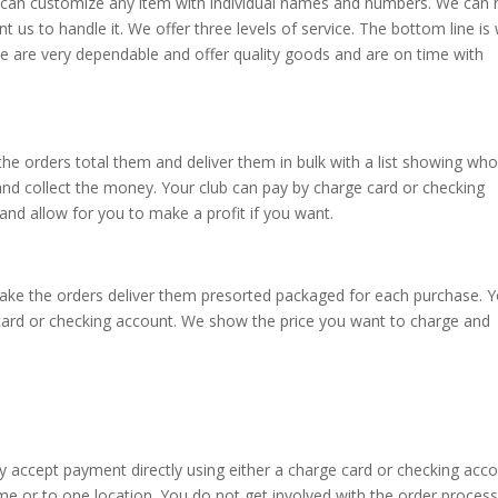
We can customize any item with individual names and numbers. We can 
 us to handle it. We offer three levels of service. The bottom line is
we are very dependable and offer quality goods and are on time with
 the orders total them and deliver them in bulk with a list showing wh
 and collect the money. Your club can pay by charge card or checking
nd allow for you to make a profit if you want.
n take the orders deliver them presorted packaged for each purchase. 
 card or checking account. We show the price you want to charge and
y accept payment directly using either a charge card or checking acco
me or to one location. You do not get involved with the order process