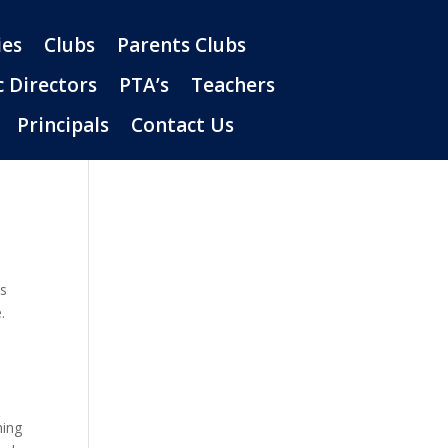
es
Clubs
Parents Clubs
c Directors
PTA’s
Teachers
Principals
Contact Us
ts
.
hing