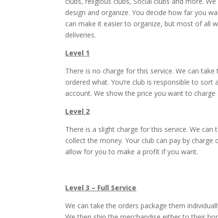
clubs, religious clubs, Social clubs and more. 
design and organize. You decide how far you want
can make it easier to organize, but most of all 
deliveries.
Level 1
There is no charge for this service. We can take
ordered what. You’re club is responsible to sort
account. We show the price you want to charge a
Level 2
There is a slight charge for this service. We ca
collect the money. Your club can pay by charge
allow for you to make a profit if you want.
Level 3 – Full Service
We can take the orders package them individuall
We then ship the merchandise either to their ho