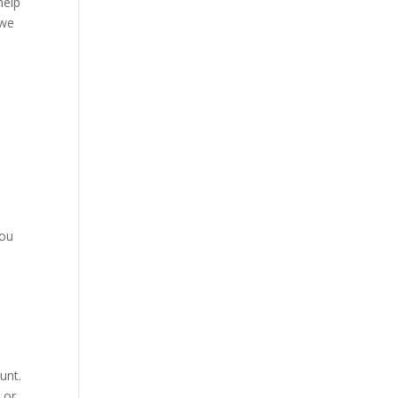
help
 we
o
You
unt.
 or