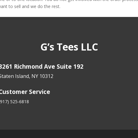
nt to sell and we do the rest.
G’s Tees LLC
3261 Richmond Ave Suite 192
Staten Island, NY 10312
Customer Service
(917) 525-6818