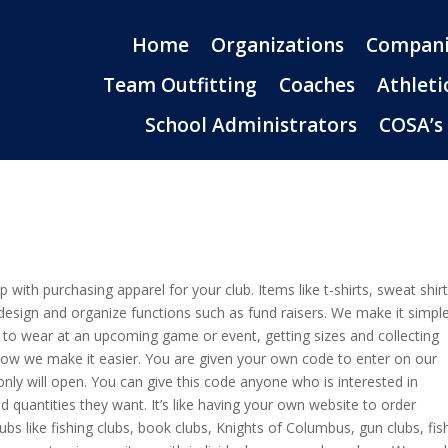
Home
Organizations
Compani
Team Outfitting
Coaches
Athleti
School Administrators
COSA’s
 with purchasing apparel for your club. Items like t-shirts, sweat shir
design and organize functions such as fund raisers. We make it simple
el to wear at an upcoming game or event, getting sizes and collecting
s how we make it easier. You are given your own code to enter on our
nly will open. You can give this code anyone who is interested in
 quantities they want. It’s like having your own website to order
clubs like fishing clubs, book clubs, Knights of Columbus, gun clubs, fis