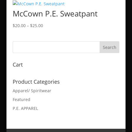
through
McCown P.E. Sweatpant
$50.00
Price
$
20.00
–
$
25.00
range:
$20.00
through
$25.00
Cart
Product Categories
Apparel/ Spiritwear
Featured
P.E. APPAREL