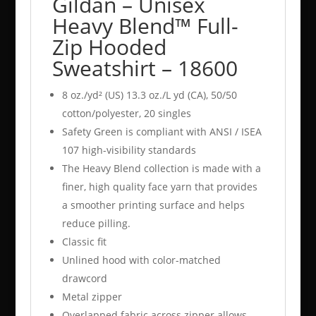
Gildan – Unisex
Heavy Blend™ Full-
Zip Hooded
Sweatshirt – 18600
8 oz./yd² (US) 13.3 oz./L yd (CA), 50/50
cotton/polyester, 20 singles
Safety Green is compliant with ANSI / ISEA
107 high-visibility standards
The Heavy Blend collection is made with a
finer, high quality face yarn that provides
a smoother printing surface and helps
reduce pilling.
Classic fit
Unlined hood with color-matched
drawcord
Metal zipper
Overlapped fabric across zipper allows