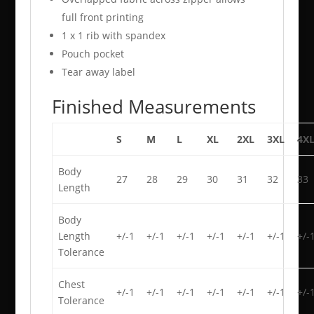
full front printing
1 x 1 rib with spandex
Pouch pocket
Tear away label
Finished Measurements
S
M
L
XL
2XL
3XL
4X
Body
27
28
29
30
31
32
33
Length
Body
Length
+/-1
+/-1
+/-1
+/-1
+/-1
+/-1
+/-
Tolerance
Chest
+/-1
+/-1
+/-1
+/-1
+/-1
+/-1
+/-
Tolerance