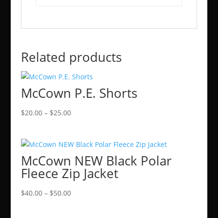
Related products
McCown P.E. Shorts
Price
$
20.00
–
$
25.00
range:
$20.00
through
McCown NEW Black Polar
$25.00
Fleece Zip Jacket
Price
$
40.00
–
$
50.00
range:
$40.00