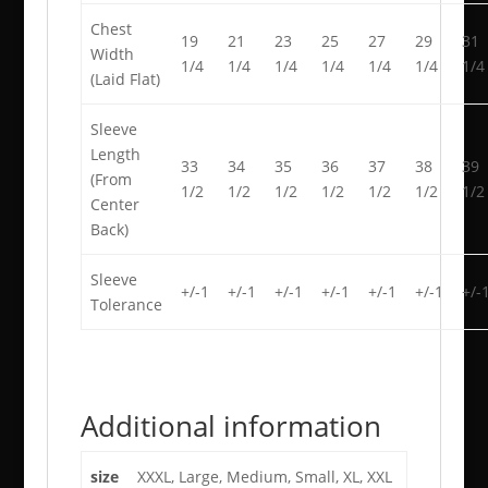
Chest
19
21
23
25
27
29
31
Width
1/4
1/4
1/4
1/4
1/4
1/4
1/4
(Laid Flat)
Sleeve
Length
33
34
35
36
37
38
39
(From
1/2
1/2
1/2
1/2
1/2
1/2
1/2
Center
Back)
Sleeve
+/-1
+/-1
+/-1
+/-1
+/-1
+/-1
+/-
Tolerance
Additional information
size
XXXL, Large, Medium, Small, XL, XXL