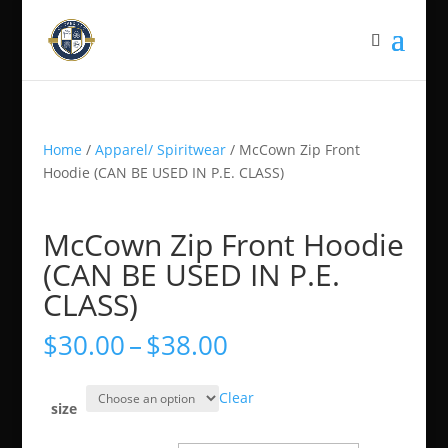
Home
/
Apparel/ Spiritwear
/ McCown Zip Front
Hoodie (CAN BE USED IN P.E. CLASS)
McCown Zip Front Hoodie
(CAN BE USED IN P.E.
CLASS)
Price
$
30.00
–
$
38.00
range:
$30.00
Clear
through
size
$38.00