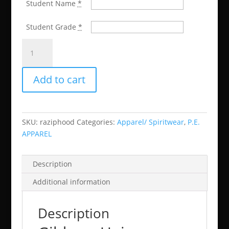
Student Name
*
Student Grade
*
McCown
Zip
Front
Add to cart
Hoodie
(CAN
BE
USED
SKU:
raziphood
Categories:
Apparel/ Spiritwear
,
P.E.
IN
APPAREL
P.E.
CLASS)
quantity
Description
Additional information
Description