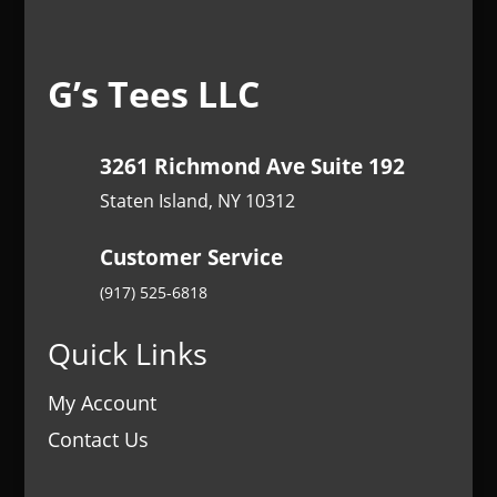
G’s Tees LLC
3261 Richmond Ave Suite 192
Staten Island, NY 10312
Customer Service
(917) 525-6818
Quick Links
My Account
Contact Us