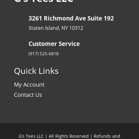
3261 Richmond Ave Suite 192
Staten Island, NY 10312
Customer Service
(917) 525-6818
Quick Links
My Account
Contact Us
G’s Tees LLC | All Rights Reserved |
Refunds and