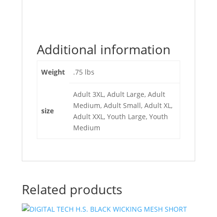
Additional information
Weight
.75 lbs
Adult 3XL, Adult Large, Adult
Medium, Adult Small, Adult XL,
size
Adult XXL, Youth Large, Youth
Medium
Related products