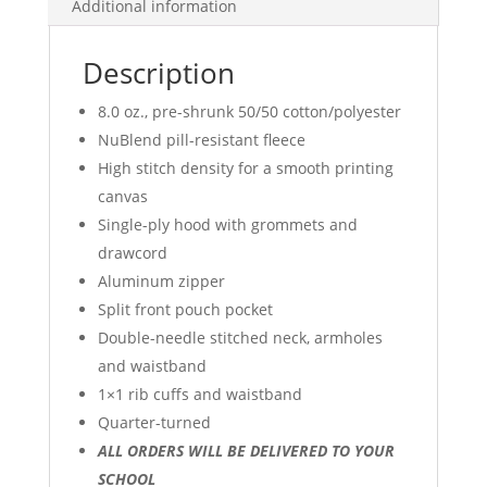
Additional information
LOGO
quantity
Description
8.0 oz., pre-shrunk 50/50 cotton/polyester
NuBlend pill-resistant fleece
High stitch density for a smooth printing
canvas
Single-ply hood with grommets and
drawcord
Aluminum zipper
Split front pouch pocket
Double-needle stitched neck, armholes
and waistband
1×1 rib cuffs and waistband
Quarter-turned
ALL ORDERS WILL BE DELIVERED TO YOUR
SCHOOL