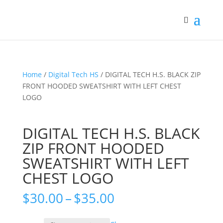
Home
/
Digital Tech HS
/ DIGITAL TECH H.S. BLACK ZIP
FRONT HOODED SWEATSHIRT WITH LEFT CHEST
LOGO
DIGITAL TECH H.S. BLACK
ZIP FRONT HOODED
SWEATSHIRT WITH LEFT
CHEST LOGO
Price
$
30.00
–
$
35.00
range:
$30.00