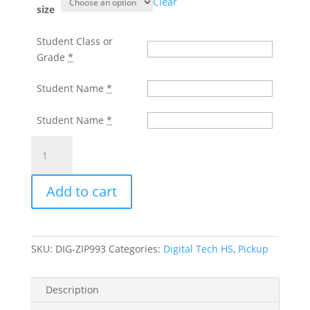
Clear
through
size
$35.00
Student Class or
Grade
*
Student Name
*
Student Name
*
DIGITAL
TECH
H.S.
Add to cart
BLACK
ZIP
FRONT
HOODED
SKU:
DIG-ZIP993
Categories:
Digital Tech HS
,
Pickup
SWEATSHIRT
WITH
LEFT
Description
CHEST