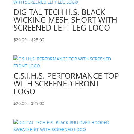
DIGITAL TECH H.S. BLACK
WICKING MESH SHORT WITH
SCREENED LEFT LEG LOGO
Price
$
20.00
–
$
25.00
range:
$20.00
through
$25.00
C.S.I.H.S. PERFORMANCE TOP
WITH SCREENED FRONT
LOGO
Price
$
20.00
–
$
25.00
range:
$20.00
through
$25.00