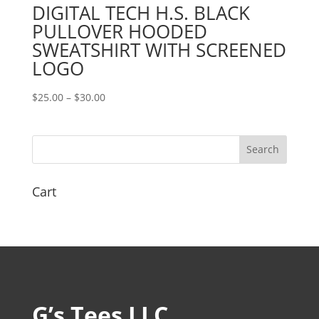
DIGITAL TECH H.S. BLACK
PULLOVER HOODED
SWEATSHIRT WITH SCREENED
LOGO
Price
$
25.00
–
$
30.00
range:
$25.00
through
$30.00
Cart
G’s Tees LLC