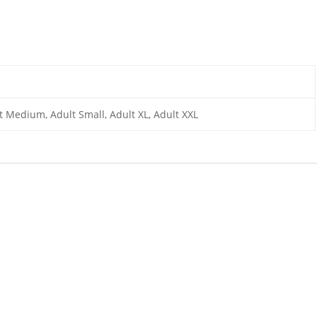
lt Medium, Adult Small, Adult XL, Adult XXL