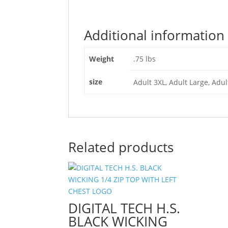
Additional information
Weight
.75 lbs
size
Adult 3XL, Adult Large, Adu
Related products
DIGITAL TECH H.S.
BLACK WICKING