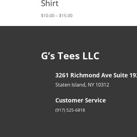
Shirt
Price
$
10.00
–
$
15.00
range:
$10.00
through
$15.00
G’s Tees LLC
3261 Richmond Ave Suite 19
Staten Island, NY 10312
Customer Service
(917) 525-6818