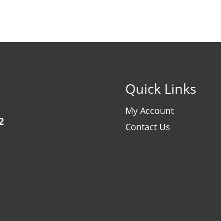
Quick Links
My Account
2
Contact Us