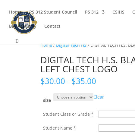
Home
PS 312 Student Council
PS 312
CSIHS
C
Bay Academy
Contact
Home
/
Digital Tech HS
/ DIGITAL TECH H.S. B
DIGITAL TECH H.S. BL
LEFT CHEST LOGO
Price
$
30.00
–
$
35.00
range:
$30.00
Clear
through
size
$35.00
Student Class or Grade
*
Student Name
*