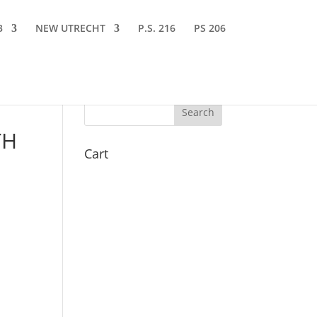
3
NEW UTRECHT
P.S. 216
PS 206
TH
Cart