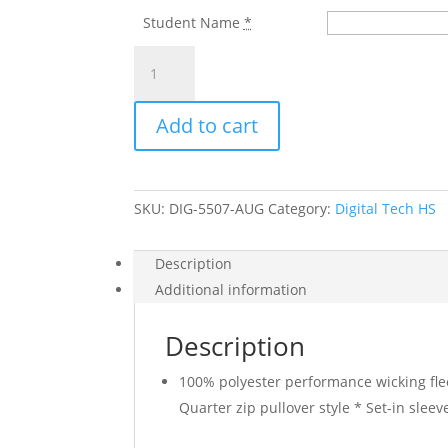
Student Name
*
DIGITAL
TECH
H.S.
Add to cart
BLACK
WICKING
1/4
ZIP
SKU:
DIG-5507-AUG
Category:
Digital Tech HS
FLEECE
WITH
LEFT
Description
CHEST
Additional information
LOGO
quantity
Description
100% polyester performance wicking fle
Quarter zip pullover style * Set-in sle