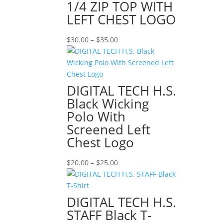
1/4 ZIP TOP WITH
LEFT CHEST LOGO
Price
$
30.00
–
$
35.00
range:
$30.00
through
$35.00
DIGITAL TECH H.S.
Black Wicking
Polo With
Screened Left
Chest Logo
Price
$
20.00
–
$
25.00
range:
$20.00
through
DIGITAL TECH H.S.
$25.00
STAFF Black T-