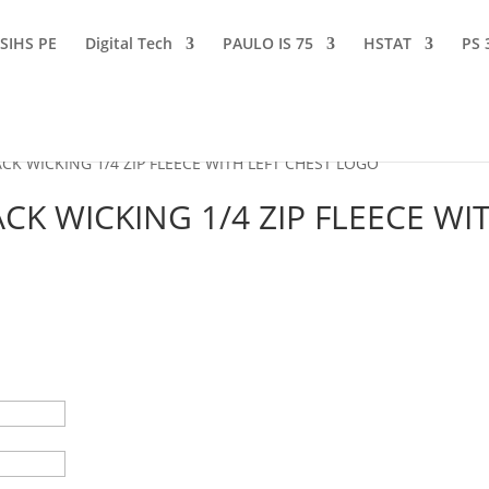
SIHS PE
Digital Tech
PAULO IS 75
HSTAT
PS 
LACK WICKING 1/4 ZIP FLEECE WITH LEFT CHEST LOGO
ACK WICKING 1/4 ZIP FLEECE WI