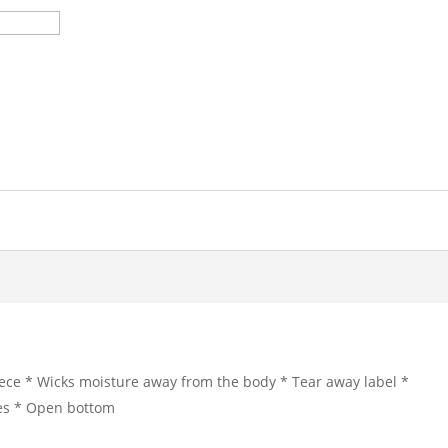
ece * Wicks moisture away from the body * Tear away label *
eves * Open bottom