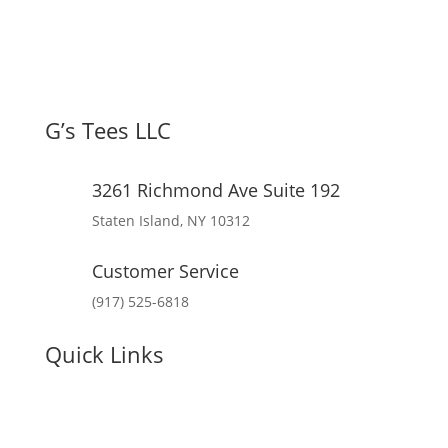
G’s Tees LLC
3261 Richmond Ave Suite 192
Staten Island, NY 10312
Customer Service
(917) 525-6818
Quick Links
My Account