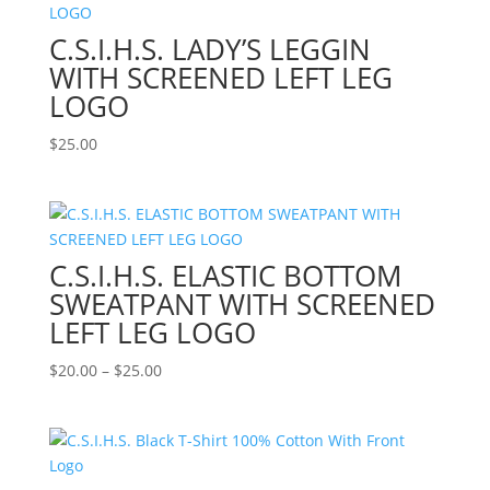
$25.00
C.S.I.H.S. LADY’S LEGGIN
WITH SCREENED LEFT LEG
LOGO
$
25.00
C.S.I.H.S. ELASTIC BOTTOM
SWEATPANT WITH SCREENED
LEFT LEG LOGO
Price
$
20.00
–
$
25.00
range:
$20.00
through
$25.00