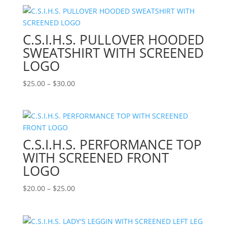
$35.00
through
$40.00
C.S.I.H.S. PULLOVER HOODED
SWEATSHIRT WITH SCREENED
LOGO
Price
$
25.00
–
$
30.00
range:
$25.00
through
$30.00
C.S.I.H.S. PERFORMANCE TOP
WITH SCREENED FRONT
LOGO
Price
$
20.00
–
$
25.00
range:
$20.00
through