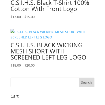
C.S.I.H.S. Black T-Shirt 100%
Cotton With Front Logo
Price
$
13.00
–
$
15.00
range:
$13.00
through
$15.00
C.S.I.H.S. BLACK WICKING
MESH SHORT WITH
SCREENED LEFT LEG LOGO
Price
$
18.00
–
$
20.00
range:
$18.00
through
$20.00
Cart