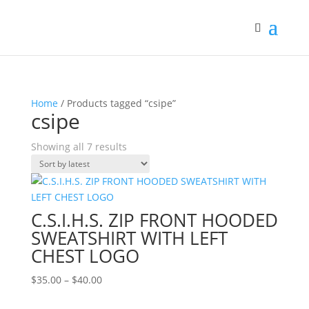
Home
/ Products tagged “csipe”
csipe
Sorted
Showing all 7 results
by
latest
C.S.I.H.S. ZIP FRONT HOODED
SWEATSHIRT WITH LEFT
CHEST LOGO
Price
$
35.00
–
$
40.00
range: